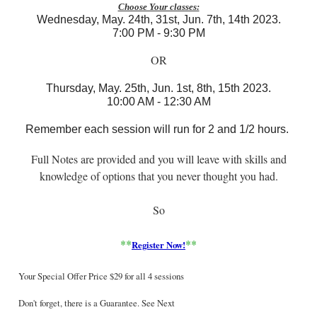
Choose Your classes:
Wednesday, May. 24th, 3
1st, Jun. 7th, 14th 2023.
7:00 PM - 9:30 PM
OR
Thursday,
May. 25th, Jun. 1
st, 8th, 15th 2023
.
10:00 AM - 12:30 AM
Remember each session will run for 2 and 1/2 hours.
Full Notes are provided and you will leave with skills and
knowledge of options that you never thought you had.
So
**
**
Register Now
!
Your Special Offer Price $29 for all 4 sessions
Don't forget, there is a Guarantee. See Next