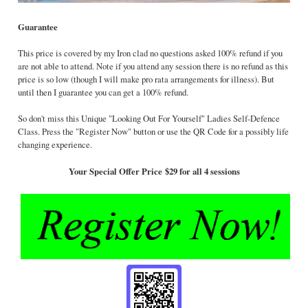
Guarantee
This price is covered by my Iron clad no questions asked 100% refund if you
are not able to attend. Note if you attend any session there is no refund as this
price is so low (though I will make pro rata arrangements for illness). But
until then I guarantee you can get a 100% refund.
So don't miss this Unique "Looking Out For Yourself" Ladies Self-Defence
Class. Press the "Register Now" button or use the QR Code for a possibly life
changing experience.
Your Special Offer Price
$29 for all 4 sessions