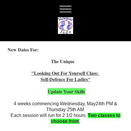
New Dates For:
The Unique
"Looking Out For Yourself Class:
Self-Defence For Ladies"
Update Your Skills
4 weeks commencing Wednesday, May24th PM &
Thursday 25th AM
Each session will run for 2 1/2 hours.
Two classes to
choose from
.