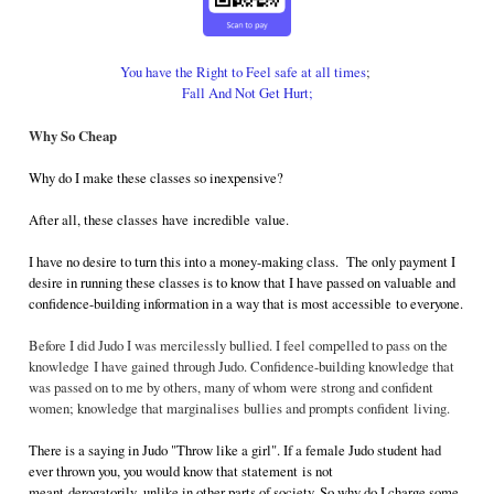
You have the Right to Feel safe at all times
;
Fall And Not Get Hurt;
Why So Cheap
Why do I make these classes so inexpensive?
After all, these classes have incredible value.
I have no desire to turn this into a money-making class. The only payment I
desire in running these classes is to know that I have passed on valuable and
confidence-building information in a way that is most accessible to everyone.
Before I did Judo I was mercilessly bullied. I feel compelled to pass on the
knowledge I have gained through Judo. Confidence-building knowledge that
was passed on to me by others, many of whom were strong and confident
women; knowledge that marginalises bullies and prompts confident living.
There is a saying in Judo "Throw like a girl". If a female Judo student had
ever thrown you, you would know that statement is not
meant derogatorily, unlike in other parts of society. So why do I charge some