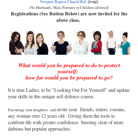
Newport Baptist Church Hall
(map)
(No Husbands, Male Partners or Children allowed)
Registrations (See Button Below) are now invited for the
above class.
What would you be prepared to do to protect
yourself:
how far would you be prepared to go?
It is time Ladies, to be "Looking Out For Yourself" and update
your skills in this unique self-defence course.
nvite your
friends, sisters, cousins,
Encourage your daughters
and i
any woman over 12 years old.
Giving them the tools to
confront life with greater confidence. Steering clear of more
dubious but popular approaches.