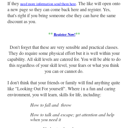
If they
. The like will open onto
need more information send them here
a new page so they can come back here and register. Yes,
that's right if you bring someone else they can have the same
discount as you.
**
**
Register Now
!
Don't forget that these are very sensible and practical classes.
They do require some physical effort but it is well within your
capability. All skill levels are catered for. You will be able to do
this regardless of your skill level, your fears or what you think
you can or cannot do.
I don't think that your friends or family will find anything quite
like "Looking Out For yourself". Where i
n a fun and caring
environment, you will learn, skills for life, including:
How to fall and
throw
How to talk and escape; get attention and help
when you need it