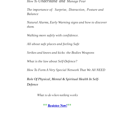
Understand
and
How To
Manage Fear
The importance of:
Surprise,
Distraction,
Posture and
Balance
Natural Alarms, Early Warning signs and how to discover
them.
Walking more safely with confidence.
All about safe places and feeling Safe
Strikes and knees and kicks: the Bodies Weapons
What is the law about Self-Defence?
How To Form A Very Special Network That We All NEED
Role Of Physical, Mental & Spiritual Health In Self-
Defence
What to do when nothing works
**
**
Register Now
!