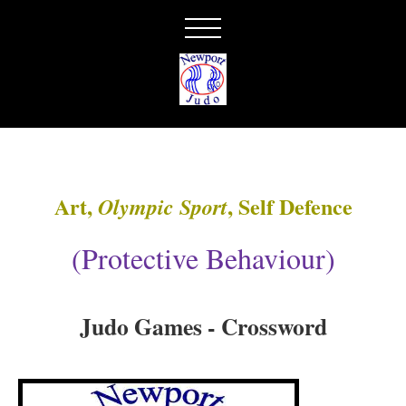
Art,
, Self Defence
Olympic Sport
(Protective Behaviour)
Judo Games - Crossword