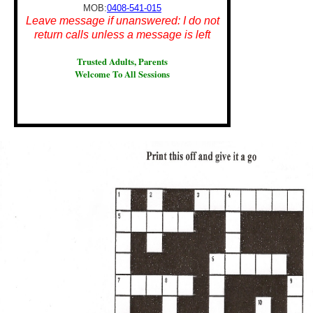
MOB:
0408-541-015
Leave message if unanswered: I do not
return calls unless a message is left
Trusted Adults, Parents
Welcome To All Sessions