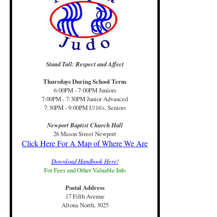
Stand Tall: Respect and Affect
Thursdays During School Term
6:00PM - 7:00PM Juniors
7:00PM - 7:30PM Junior Advanced
7:30PM - 9:00PM U/16's, Seniors
Newport Baptist Church Hall
26 Mason Street Newport
Click Here For A Map of Where We Are
Download Handbook Here!
For Fees and Other Valuable Info
Postal Address
17 Fifth Avenue
Altona North, 3025